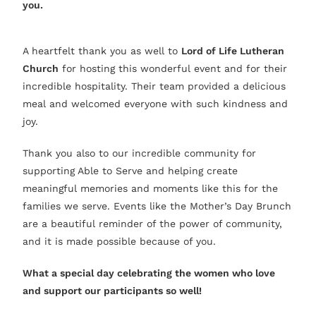
you.
A heartfelt thank you as well to
Lord of Life Lutheran
Church
for hosting this wonderful event and for their
incredible hospitality. Their team provided a delicious
meal and welcomed everyone with such kindness and
joy.
Thank you also to our incredible community for
supporting Able to Serve and helping create
meaningful memories and moments like this for the
families we serve. Events like the Mother’s Day Brunch
are a beautiful reminder of the power of community,
and it is made possible because of you.
What a special day celebrating the women who love
and support our participants so well!