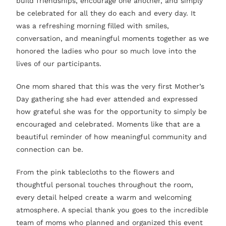
build friendships, encourage one another, and simply
be celebrated for all they do each and every day. It
was a refreshing morning filled with smiles,
conversation, and meaningful moments together as we
honored the ladies who pour so much love into the
lives of our participants.
One mom shared that this was the very first Mother’s
Day gathering she had ever attended and expressed
how grateful she was for the opportunity to simply be
encouraged and celebrated. Moments like that are a
beautiful reminder of how meaningful community and
connection can be.
From the pink tablecloths to the flowers and
thoughtful personal touches throughout the room,
every detail helped create a warm and welcoming
atmosphere. A special thank you goes to the incredible
team of moms who planned and organized this event