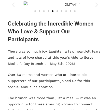
Celebrating the Incredible Women
Who Love & Support Our
Participants
There was so much joy, laughter, a few heartfelt tears,
and lots of love shared at this year’s Able to Serve
Mother’s Day Brunch on May 5th, 2026!
Over 60 moms and women who are incredible
supporters of our participants joined us for this
special annual celebration.
The brunch was more than just a meal — it was an
opportunity for these amazing women to connect,