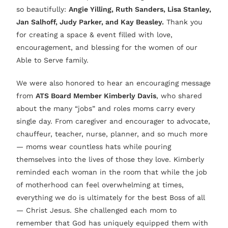
so beautifully:
Angie Yilling, Ruth Sanders, Lisa Stanley,
Jan Salhoff, Judy Parker, and Kay Beasley.
Thank you
for creating a space & event filled with love,
encouragement, and blessing for the women of our
Able to Serve family.
We were also honored to hear an encouraging message
from
ATS Board Member Kimberly Davis
, who shared
about the many “jobs” and roles moms carry every
single day. From caregiver and encourager to advocate,
chauffeur, teacher, nurse, planner, and so much more
— moms wear countless hats while pouring
themselves into the lives of those they love. Kimberly
reminded each woman in the room that while the job
of motherhood can feel overwhelming at times,
everything we do is ultimately for the best Boss of all
— Christ Jesus. She challenged each mom to
remember that God has uniquely equipped them with