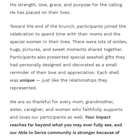
His strength, love, grace, and purpose for the calling
He has placed on their lives.
Toward the end of the brunch, participants joined the
celebration to spend time with their moms and the
special women in their lives. There were lots of smiles,
hugs, pictures, and sweet moments shared together.
Participants also presented special seashell gifts they
had personally designed and decorated as a small
reminder of their love and appreciation. Each shell
was
unique
— just like the relationships they
represented.
We are so thankful for every mom, grandmother,
sister, caregiver, and woman who faithfully supports
and loves our participants so well.
Your impact
reaches far beyond what you may ever fully see, and
our Able to Serve community is stronger because of