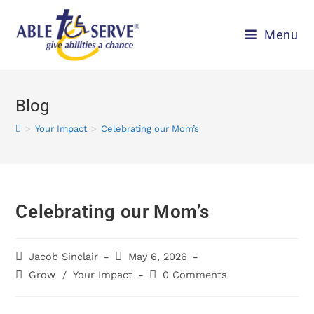
Menu
Blog
>
Your Impact
>
Celebrating our Mom’s
Celebrating our Mom’s
Jacob Sinclair
May 6, 2026
Grow
/
Your Impact
0 Comments