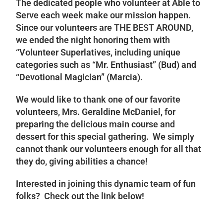
The dedicated people who volunteer at Able to
Serve each week make our mission happen.
Since our volunteers are THE BEST AROUND,
we ended the night honoring them with
“Volunteer Superlatives, including unique
categories such as “Mr. Enthusiast” (Bud) and
“Devotional Magician” (Marcia).
We would like to thank one of our favorite
volunteers, Mrs. Geraldine McDaniel, for
preparing the delicious main course and
dessert for this special gathering. We simply
cannot thank our volunteers enough for all that
they do, giving abilities a chance!
Interested in joining this dynamic team of fun
folks? Check out the link below!