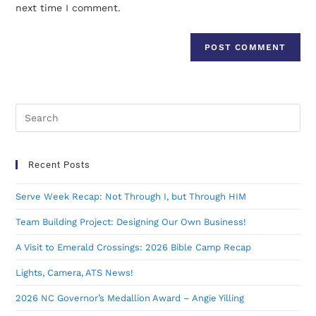
next time I comment.
Recent Posts
Serve Week Recap: Not Through I, but Through HIM
Team Building Project: Designing Our Own Business!
A Visit to Emerald Crossings: 2026 Bible Camp Recap
Lights, Camera, ATS News!
2026 NC Governor’s Medallion Award – Angie Yilling