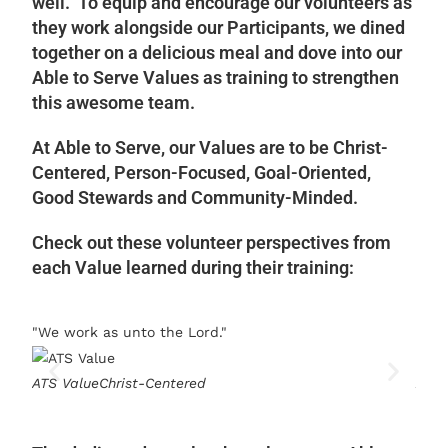
well. To equip and encourage our volunteers as
they work alongside our Participants, we dined
together on a delicious meal and dove into our
Able to Serve Values as training to strengthen
this awesome team.
At Able to Serve, our Values are to be Christ-
Centered, Person-Focused, Goal-Oriented,
Good Stewards and Community-Minded.
Check out these volunteer perspectives from
each Value learned during their training:
"We work as unto the Lord."
"We 
ATS Value
Christ-Centered
ATS 