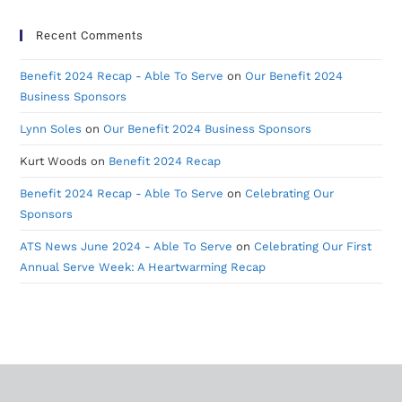
Recent Comments
Benefit 2024 Recap - Able To Serve
on
Our Benefit 2024
Business Sponsors
Lynn Soles
on
Our Benefit 2024 Business Sponsors
Kurt Woods
on
Benefit 2024 Recap
Benefit 2024 Recap - Able To Serve
on
Celebrating Our
Sponsors
ATS News June 2024 - Able To Serve
on
Celebrating Our First
Annual Serve Week: A Heartwarming Recap