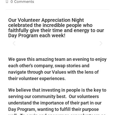
0 Comments
Our Volunteer Appreciation Night
celebrated the incredible people who
faithfully give their time and energy to our
Day Program each week!
We gave this amazing team an evening to enjoy
each other’s company, swap stories and
navigate through our Values with the lens of
their volunteer experiences.
We believe that investing in people is the key to
serving our community best. Our volunteers
understand the importance of their part in our
Day Program, wanting to fulfill their purpose