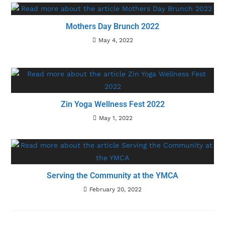
Mothers Day Brunch 2022
May 4, 2022
Zin Yoga Wellness Fest 2022
May 1, 2022
Serving the Community at the YMCA
February 20, 2022