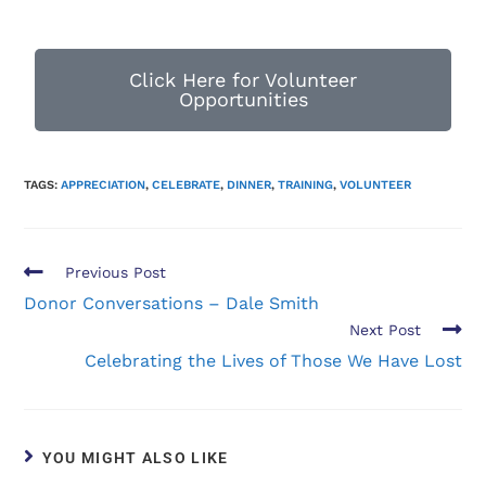
Click Here for Volunteer
Opportunities
TAGS:
APPRECIATION
,
CELEBRATE
,
DINNER
,
TRAINING
,
VOLUNTEER
Previous Post
Donor Conversations – Dale Smith
Next Post
Celebrating the Lives of Those We Have Lost
YOU MIGHT ALSO LIKE