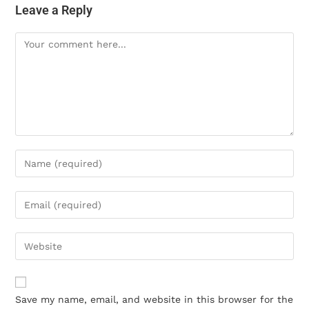
Leave a Reply
Save my name, email, and website in this browser for the