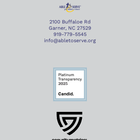
2100 Buffaloe Rd
Garner, NC 27529
919-779-5545
info@abletoserve.org