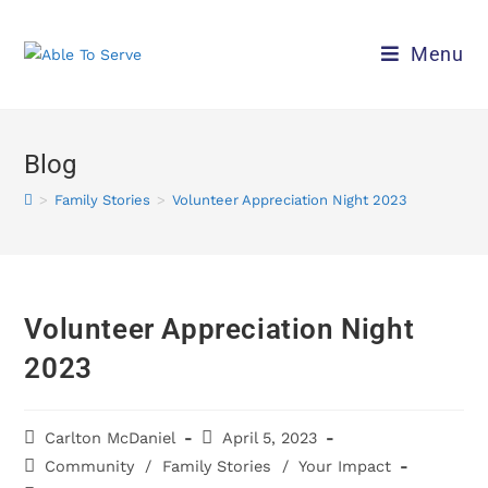
Menu
Blog
>
Family Stories
>
Volunteer Appreciation Night 2023
Volunteer Appreciation Night
2023
Carlton McDaniel
April 5, 2023
Community
/
Family Stories
/
Your Impact