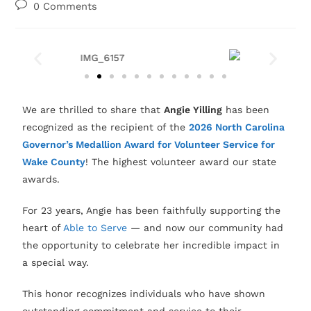
0 Comments
We are thrilled to share that
Angie Yilling
has been
recognized as the recipient of the
2026 North Carolina
Governor’s Medallion Award for Volunteer Service for
Wake County
! The highest volunteer award our state
awards.
For 23 years, Angie has been faithfully supporting the
heart of
Able to Serve
— and now our community had
the opportunity to celebrate her incredible impact in
a special way.
This honor recognizes individuals who have shown