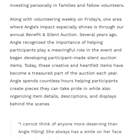
investing personally in families and fellow volunteers.
Along with volunteering weekly on Friday’s, one area
where Angie’s impact especially shines is through our
annual Benefit & Silent Auction. Several years ago,
Angie recognized the importance of helping
participants play a meaningful role in the event and
began developing participant-made silent auction
items. Today, these creative and heartfelt items have
become a treasured part of the auction each year.
Angie spends countless hours helping participants
create pieces they can take pride in while also
organizing item details, descriptions, and displays
behind the scenes
“I cannot think of anyone more deserving than
Angie Yilling! She always has a smile on her face.