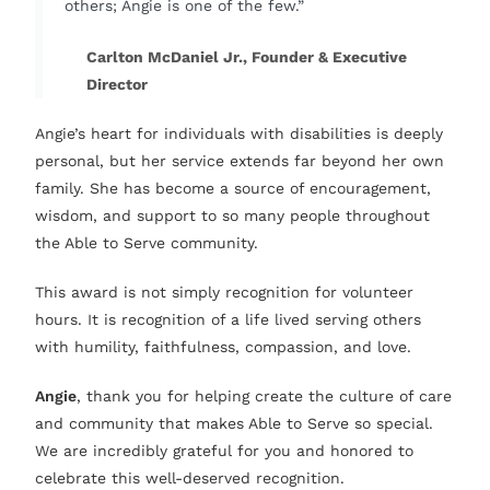
others; Angie is one of the few.”
Carlton McDaniel Jr., Founder & Executive
Director
Angie’s heart for individuals with disabilities is deeply
personal, but her service extends far beyond her own
family. She has become a source of encouragement,
wisdom, and support to so many people throughout
the Able to Serve community.
This award is not simply recognition for volunteer
hours. It is recognition of a life lived serving others
with humility, faithfulness, compassion, and love.
Angie
, thank you for helping create the culture of care
and community that makes Able to Serve so special.
We are incredibly grateful for you and honored to
celebrate this well-deserved recognition.