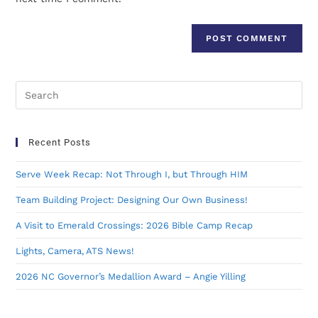
Recent Posts
Serve Week Recap: Not Through I, but Through HIM
Team Building Project: Designing Our Own Business!
A Visit to Emerald Crossings: 2026 Bible Camp Recap
Lights, Camera, ATS News!
2026 NC Governor’s Medallion Award – Angie Yilling