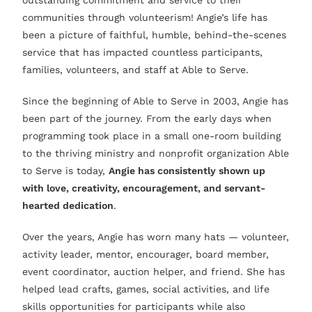
outstanding commitment and service to their
communities through volunteerism! Angie’s life has
been a picture of faithful, humble, behind-the-scenes
service that has impacted countless participants,
families, volunteers, and staff at Able to Serve.
Since the beginning of Able to Serve in 2003, Angie has
been part of the journey. From the early days when
programming took place in a small one-room building
to the thriving ministry and nonprofit organization Able
to Serve is today,
Angie has consistently shown up
with love, creativity, encouragement, and servant-
hearted dedication
.
Over the years, Angie has worn many hats — volunteer,
activity leader, mentor, encourager, board member,
event coordinator, auction helper, and friend. She has
helped lead crafts, games, social activities, and life
skills opportunities for participants while also