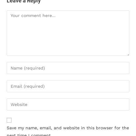
Leave a Reply
Save my name, email, and website in this browser for the
next time I comment.