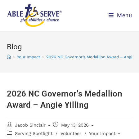
Menu
Blog
>
Your Impact
>
2026 NC Governor’s Medallion Award – Angie Yil
2026 NC Governor’s Medallion
Award – Angie Yilling
Jacob Sinclair
May 13, 2026
Serving Spotlight
/
Volunteer
/
Your Impact