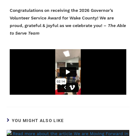
Congratulations on receiving the 2026 Governor’s
Volunteer Service Award for Wake County! We are
proud, grateful & joyful as we celebrate you! –
The Able
to Serve Team
YOU MIGHT ALSO LIKE