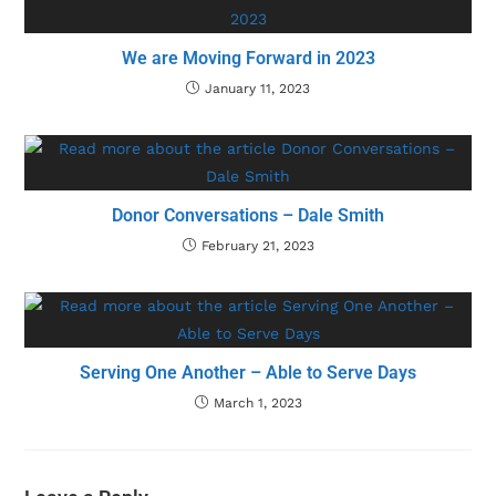
We are Moving Forward in 2023
January 11, 2023
Donor Conversations – Dale Smith
February 21, 2023
Serving One Another – Able to Serve Days
March 1, 2023