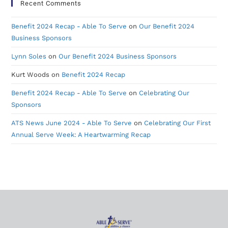
Recent Comments
Benefit 2024 Recap - Able To Serve
on
Our Benefit 2024
Business Sponsors
Lynn Soles
on
Our Benefit 2024 Business Sponsors
Kurt Woods
on
Benefit 2024 Recap
Benefit 2024 Recap - Able To Serve
on
Celebrating Our
Sponsors
ATS News June 2024 - Able To Serve
on
Celebrating Our First
Annual Serve Week: A Heartwarming Recap