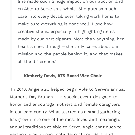
She made such a huge impact on our auction and
on Able to Serve as a whole. She puts so much
care into every detail, even taking work home to
make sure everything is done well. I love how
creative she is, especially in highlighting items
made by our participants. More than anything, her
heart shines through—she truly cares about our
mission and the people behind it, and that makes
all the difference.”
Kimberly Davis, ATS Board Vice Chair
In 2016, Angie also helped begin Able to Serve’s annual
Mother’s Day Brunch — a special event designed to
honor and encourage mothers and female caregivers
in our community. What started as a small gathering
has grown into one of the most loved and meaningful
annual traditions at Able to Serve. Angie continues to
personally help coordinate decorations, gifts, and