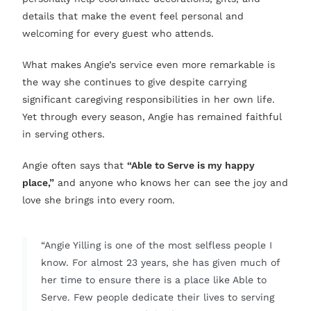
details that make the event feel personal and
welcoming for every guest who attends.
What makes Angie’s service even more remarkable is
the way she continues to give despite carrying
significant caregiving responsibilities in her own life.
Yet through every season, Angie has remained faithful
in serving others.
Angie often says that
“Able to Serve is my happy
place,”
and anyone who knows her can see the joy and
love she brings into every room.
“Angie Yilling is one of the most selfless people I
know. For almost 23 years, she has given much of
her time to ensure there is a place like Able to
Serve. Few people dedicate their lives to serving