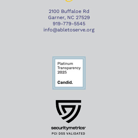
2100 Buffaloe Rd
Garner, NC 27529
919-779-5545
info@abletoserve.org