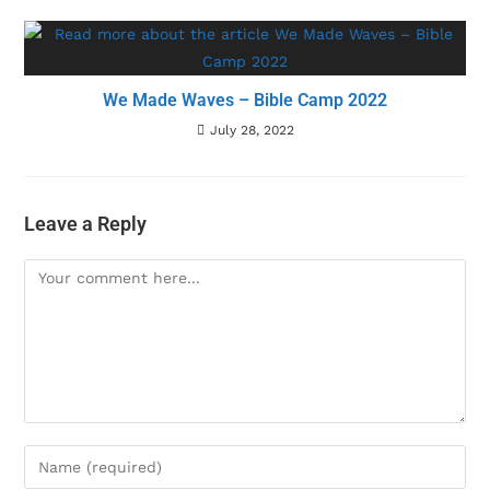
We Made Waves – Bible Camp 2022
July 28, 2022
Leave a Reply