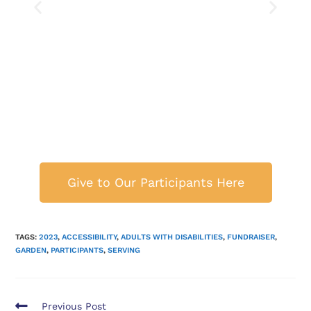
Give to Our Participants Here
TAGS:
2023
,
ACCESSIBILITY
,
ADULTS WITH DISABILITIES
,
FUNDRAISER
,
GARDEN
,
PARTICIPANTS
,
SERVING
Previous Post