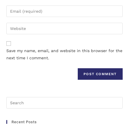
Save my name, email, and website in this browser for the
next time I comment.
Recent Posts