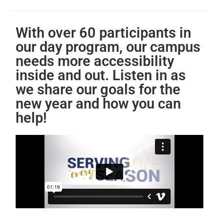
With over 60 participants in
our day program, our campus
needs more accessibility
inside and out. Listen in as
we share our goals for the
new year and how you can
help!