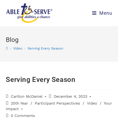
Menu
Blog
>
Video
>
Serving Every Season
Serving Every Season
Carlton McDaniel
December 4, 2023
20th Year
/
Participant Perspectives
/
Video
/
Your
Impact
0 Comments