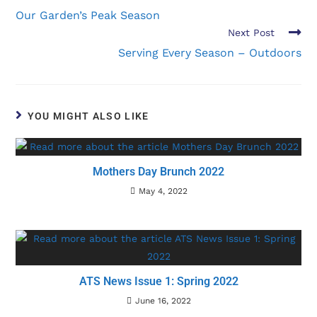
Our Garden’s Peak Season
Next Post
Serving Every Season – Outdoors
YOU MIGHT ALSO LIKE
Mothers Day Brunch 2022
May 4, 2022
ATS News Issue 1: Spring 2022
June 16, 2022