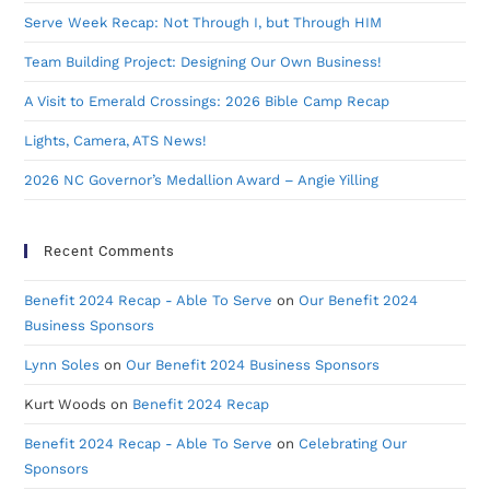
Serve Week Recap: Not Through I, but Through HIM
Team Building Project: Designing Our Own Business!
A Visit to Emerald Crossings: 2026 Bible Camp Recap
Lights, Camera, ATS News!
2026 NC Governor’s Medallion Award – Angie Yilling
Recent Comments
Benefit 2024 Recap - Able To Serve
on
Our Benefit 2024
Business Sponsors
Lynn Soles
on
Our Benefit 2024 Business Sponsors
Kurt Woods
on
Benefit 2024 Recap
Benefit 2024 Recap - Able To Serve
on
Celebrating Our
Sponsors