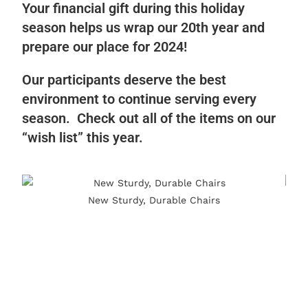
Your financial gift during this holiday
season helps us wrap our 20th year and
prepare our place for 2024!
Our participants deserve the best
environment to continue serving every
season. Check out all of the items on our
“wish list” this year.
New Sturdy, Durable Chairs