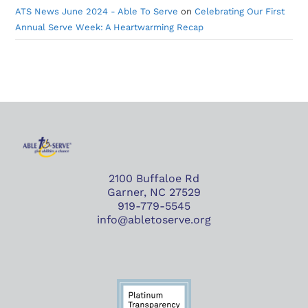
ATS News June 2024 - Able To Serve
on
Celebrating Our First
Annual Serve Week: A Heartwarming Recap
2100 Buffaloe Rd
Garner, NC 27529
919-779-5545
info@abletoserve.org