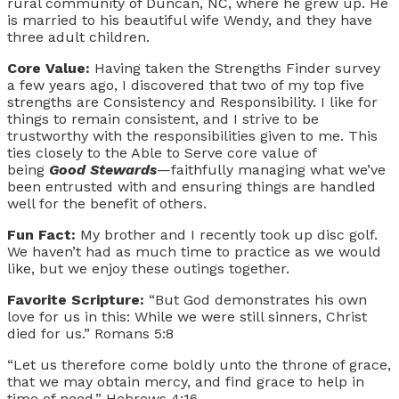
rural community of Duncan, NC, where he grew up. He
is married to his beautiful wife Wendy, and they have
three adult children.
Core Value:
Having taken the Strengths Finder survey
a few years ago, I discovered that two of my top five
strengths are Consistency and Responsibility. I like for
things to remain consistent, and I strive to be
trustworthy with the responsibilities given to me. This
ties closely to the Able to Serve core value of
being
Good Stewards
—faithfully managing what we’ve
been entrusted with and ensuring things are handled
well for the benefit of others.
Fun Fact:
My brother and I recently took up disc golf.
We haven’t had as much time to practice as we would
like, but we enjoy these outings together.
Favorite Scripture:
“But God demonstrates his own
love for us in this: While we were still sinners, Christ
died for us.” Romans 5:8
“Let us therefore come boldly unto the throne of grace,
that we may obtain mercy, and find grace to help in
time of need.” Hebrews 4:16