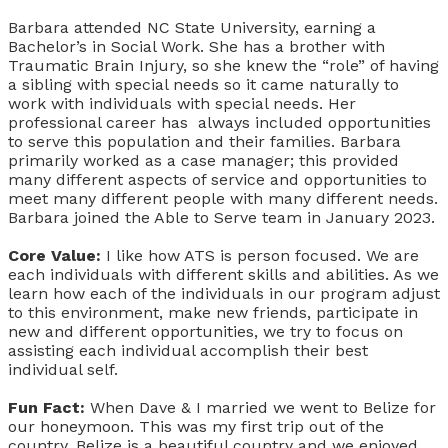
Barbara attended NC State University, earning a
Bachelor’s in Social Work. She has a brother with
Traumatic Brain Injury, so she knew the “role” of having
a sibling with special needs so it came naturally to
work with individuals with special needs. Her
professional career has always included opportunities
to serve this population and their families. Barbara
primarily worked as a case manager; this provided
many different aspects of service and opportunities to
meet many different people with many different needs.
Barbara joined the Able to Serve team in January 2023.
Core Value:
I like how ATS is person focused. We are
each individuals with different skills and abilities. As we
learn how each of the individuals in our program adjust
to this environment, make new friends, participate in
new and different opportunities, we try to focus on
assisting each individual accomplish their best
individual self.
Fun Fact:
When Dave & I married we went to Belize for
our honeymoon. This was my first trip out of the
country. Belize is a beautiful country and we enjoyed