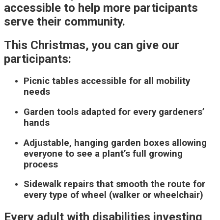
accessible to help more participants
serve their community.
This Christmas, you can give our
participants:
Picnic tables accessible for all mobility
needs
Garden tools adapted for every gardeners’
hands
Adjustable, hanging garden boxes allowing
everyone to see a plant’s full growing
process
Sidewalk repairs that smooth the route for
every type of wheel (walker or wheelchair)
Every adult with disabilities investing