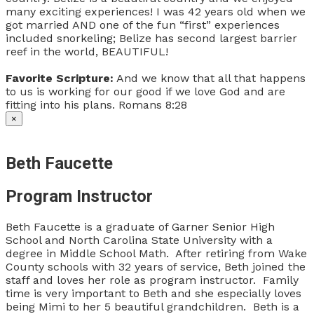
many exciting experiences! I was 42 years old when we
got married AND one of the fun “first” experiences
included snorkeling; Belize has second largest barrier
reef in the world, BEAUTIFUL!
Favorite Scripture:
And we know that all that happens
to us is working for our good if we love God and are
fitting into his plans. Romans 8:28
×
Beth Faucette
Program Instructor
Beth Faucette is a graduate of Garner Senior High
School and North Carolina State University with a
degree in Middle School Math. After retiring from Wake
County schools with 32 years of service, Beth joined the
staff and loves her role as program instructor. Family
time is very important to Beth and she especially loves
being Mimi to her 5 beautiful grandchildren. Beth is a