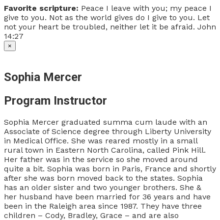
Favorite scripture:
Peace I leave with you; my peace I
give to you. Not as the world gives do I give to you. Let
not your heart be troubled, neither let it be afraid. John
14:27
×
Sophia Mercer
Program Instructor
Sophia Mercer graduated summa cum laude with an
Associate of Science degree through Liberty University
in Medical Office. She was reared mostly in a small
rural town in Eastern North Carolina, called Pink Hill.
Her father was in the service so she moved around
quite a bit. Sophia was born in Paris, France and shortly
after she was born moved back to the states. Sophia
has an older sister and two younger brothers. She &
her husband have been married for 36 years and have
been in the Raleigh area since 1987. They have three
children – Cody, Bradley, Grace – and are also