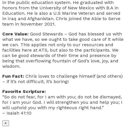
in the public education system. He graduated with
honors from the University of New Mexico with B.A in
Education. He is also a U.S Marine Veteran and served
in Iraq and Afghanistan. Chris joined the Able to Serve
team in November 2021.
Core Value:
Good Stewards – God has blessed us with
what we have, so we ought to take good care of it while
we can. This applies not only to our resources and
facilities here at ATS, but also to the participants. We
can be good stewards of their time and presence by
being that overflowing fountain of God’s love, joy, and
wisdom.
Fun Fact:
Chris loves to challenge himself (and others)
– if it’s not difficult, it’s boring!
Favorite Scripture:
“So do not fear, for I am with you; do not be dismayed,
for I am your God. I will strengthen you and help you; I
will uphold you with my righteous right hand.”
– Isaiah 41:10
×