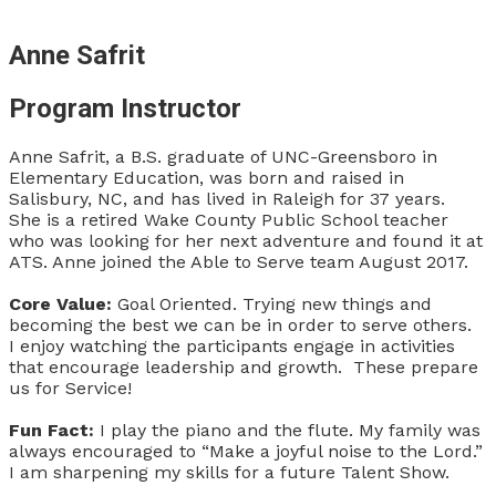
Anne Safrit
Program Instructor
Anne Safrit, a B.S. graduate of UNC-Greensboro in
Elementary Education, was born and raised in
Salisbury, NC, and has lived in Raleigh for 37 years.
She is a retired Wake County Public School teacher
who was looking for her next adventure and found it at
ATS. Anne joined the Able to Serve team August 2017.
Core Value:
Goal Oriented. Trying new things and
becoming the best we can be in order to serve others.
I enjoy watching the participants engage in activities
that encourage leadership and growth. These prepare
us for Service!
Fun Fact:
I play the piano and the flute. My family was
always encouraged to “Make a joyful noise to the Lord.”
I am sharpening my skills for a future Talent Show.