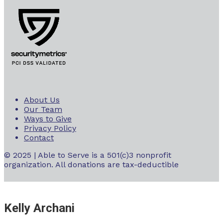
About Us
Our Team
Ways to Give
Privacy Policy
Contact
© 2025 | Able to Serve is a 501(c)3 nonprofit
organization. All donations are tax-deductible
Kelly Archani