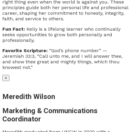
right thing even when the world is against you. These
principles guide both her personal life and professional
career, shaping her commitment to honesty, integrity,
faith, and service to others.
Fun Fact:
Kelly is a lifelong learner who continually
seeks opportunities to grow both personally and
professionally.
Favorite Scripture:
“God’s phone number” —
Jeremiah 33:3, “Call unto me, and I will answer thee,
and show thee great and mighty things, which thou
knowest not.”
×
Meredith Wilson
Marketing & Communications
Coordinator
Meredith graduated from UNCW in 2020 with a