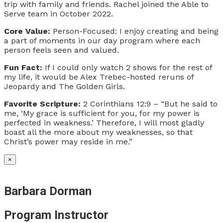
trip with family and friends. Rachel joined the Able to
Serve team in October 2022.
Core Value:
Person-Focused: I enjoy creating and being
a part of moments in our day program where each
person feels seen and valued.
Fun Fact:
If I could only watch 2 shows for the rest of
my life, it would be Alex Trebec-hosted reruns of
Jeopardy and The Golden Girls.
Favorite Scripture:
2 Corinthians 12:9 – “But he said to
me, ‘My grace is sufficient for you, for my power is
perfected in weakness.’ Therefore, I will most gladly
boast all the more about my weaknesses, so that
Christ’s power may reside in me.”
×
Barbara Dorman
Program Instructor