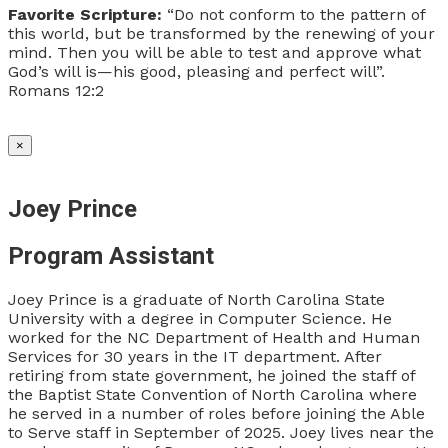
Favorite Scripture:
“Do not conform to the pattern of
this world, but be transformed by the renewing of your
mind. Then you will be able to test and approve what
God’s will is—his good, pleasing and perfect will”.
Romans 12:2
×
Joey Prince
Program Assistant
Joey Prince is a graduate of North Carolina State
University with a degree in Computer Science. He
worked for the NC Department of Health and Human
Services for 30 years in the IT department. After
retiring from state government, he joined the staff of
the Baptist State Convention of North Carolina where
he served in a number of roles before joining the Able
to Serve staff in September of 2025. Joey lives near the