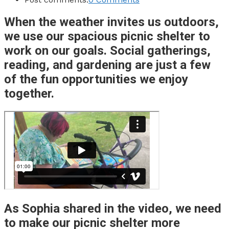
When the weather invites us outdoors,
we use our spacious picnic shelter to
work on our goals. Social gatherings,
reading, and gardening are just a few
of the fun opportunities we enjoy
together.
As Sophia shared in the video, we need
to make our picnic shelter more