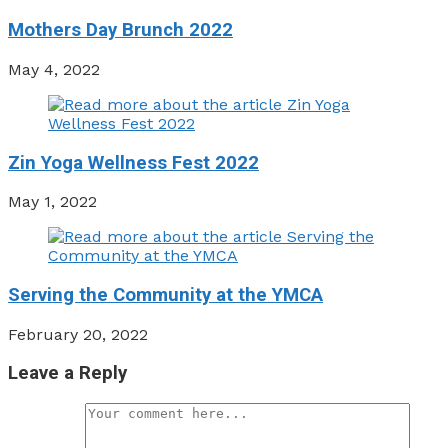
Mothers Day Brunch 2022
May 4, 2022
Zin Yoga Wellness Fest 2022
May 1, 2022
Serving the Community at the YMCA
February 20, 2022
Leave a Reply