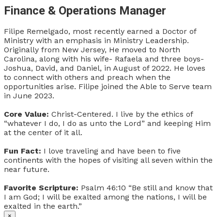
Finance & Operations Manager
Filipe Remelgado, most recently earned a Doctor of
Ministry with an emphasis in Ministry Leadership.
Originally from New Jersey, He moved to North
Carolina, along with his wife- Rafaela and three boys-
Joshua, David, and Daniel, in August of 2022. He loves
to connect with others and preach when the
opportunities arise.
Filipe joined the Able to Serve team
in June 2023.
Core Value:
Christ-Centered. I live by the ethics of
“whatever I do, I do as unto the Lord” and keeping Him
at the center of it all.
Fun Fact:
I love traveling and have been to five
continents with the hopes of visiting all seven within the
near future.
Favorite Scripture:
Psalm 46:10 “Be still and know that
I am God; I will be exalted among the nations, I will be
exalted in the earth.”
×