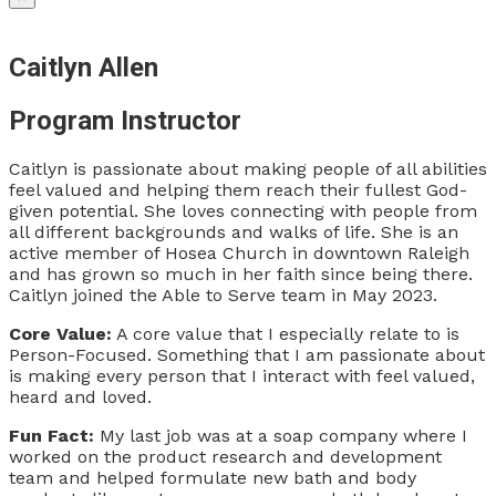
Caitlyn Allen
Program Instructor
Caitlyn is passionate about making people of all abilities
feel valued and helping them reach their fullest God-
given potential. She loves connecting with people from
all different backgrounds and walks of life. She is an
active member of Hosea Church in downtown Raleigh
and has grown so much in her faith since being there.
Caitlyn joined the Able to Serve team in May 2023.
Core Value:
A core value that I especially relate to is
Person-Focused. Something that I am passionate about
is making every person that I interact with feel valued,
heard and loved.
Fun Fact:
My last job was at a soap company where I
worked on the product research and development
team and helped formulate new bath and body