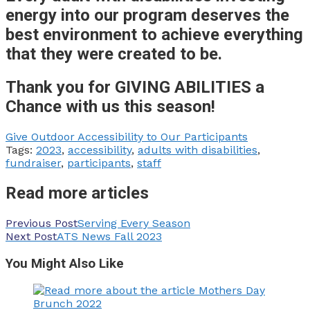
energy into our program deserves the
best environment to achieve everything
that they were created to be.
Thank you for GIVING ABILITIES a
Chance with us this season!
Give Outdoor Accessibility to Our Participants
Tags:
2023
,
accessibility
,
adults with disabilities
,
fundraiser
,
participants
,
staff
Read more articles
Previous Post
Serving Every Season
Next Post
ATS News Fall 2023
You Might Also Like