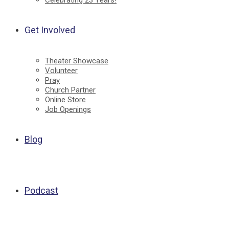
Celebrating 23 Years!
Get Involved
Theater Showcase
Volunteer
Pray
Church Partner
Online Store
Job Openings
Blog
Podcast