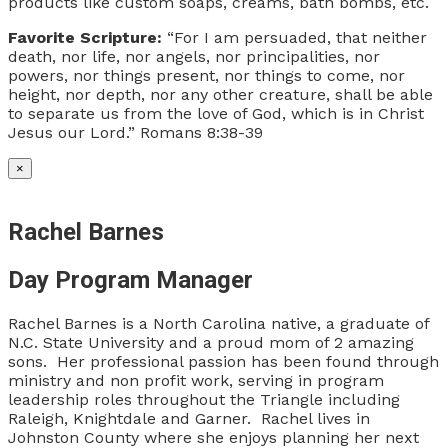
products like custom soaps, creams, bath bombs, etc.
Favorite Scripture:
“For I am persuaded, that neither
death, nor life, nor angels, nor principalities, nor
powers, nor things present, nor things to come, nor
height, nor depth, nor any other creature, shall be able
to separate us from the love of God, which is in Christ
Jesus our Lord.” Romans 8:38-39
×
Rachel Barnes
Day Program Manager
Rachel Barnes is a North Carolina native, a graduate of
N.C. State University and a proud mom of 2 amazing
sons. Her professional passion has been found through
ministry and non profit work, serving in program
leadership roles throughout the Triangle including
Raleigh, Knightdale and Garner. Rachel lives in
Johnston County where she enjoys planning her next