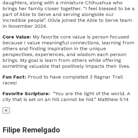
daughters, along with a miniature Chihuahua who
brings her family closer together. “I feel blessed to be a
part of Able to Serve and serving alongside our
incredible people”. Olivia joined the Able to Serve team
in November 2024.
Core Value:
My favorite core value is person focused
because I value meaningful connections, learning from
others and finding inspiration in the unique
perspectives, experiences, and wisdom each person
brings. My goal is learn from others while offering
something valuable that positively impacts their lives.
Fun Fact:
Proud to have completed 3 Ragnar Trail
races!
Favorite Scripture:
“You are the light of the world. A
city that is set on an hill cannot be hid.” Matthew 5:14
×
Filipe Remelgado