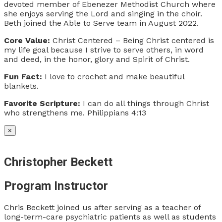
devoted member of Ebenezer Methodist Church where
she enjoys serving the Lord and singing in the choir.
Beth joined the Able to Serve team in August 2022.
Core Value:
Christ Centered – Being Christ centered is
my life goal because I strive to serve others, in word
and deed, in the honor, glory and Spirit of Christ.
Fun Fact:
I love to crochet and make beautiful
blankets.
Favorite Scripture:
I can do all things through Christ
who strengthens me. Philippians 4:13
×
Christopher Beckett
Program Instructor
Chris Beckett joined us after serving as a teacher of
long-term-care psychiatric patients as well as students