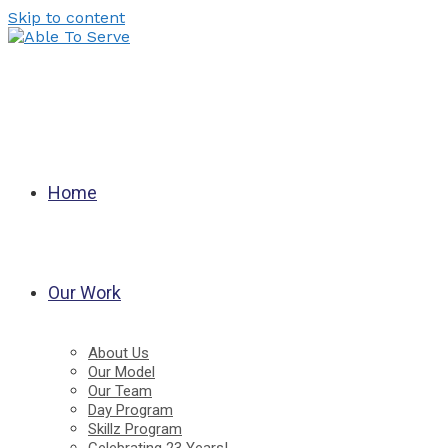
Skip to content
Home
Our Work
About Us
Our Model
Our Team
Day Program
Skillz Program