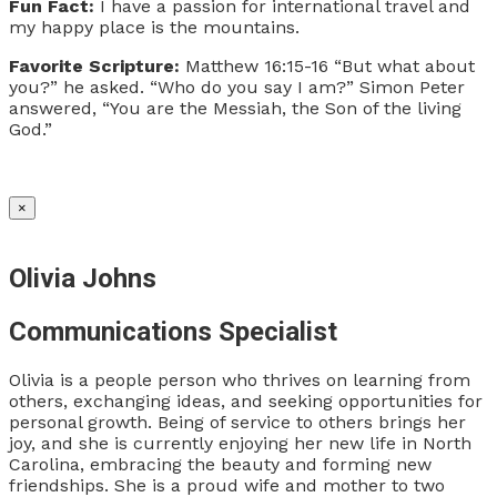
Fun Fact:
I have a passion for international travel and
my happy place is the mountains.
Favorite Scripture:
Matthew 16:15-16
“But what about
you?” he asked. “Who do you say I am?”
Simon Peter
answered, “You are the Messiah, the Son of the living
God.”
×
Olivia Johns
Communications Specialist
Olivia is a people person who thrives on learning from
others, exchanging ideas, and seeking opportunities for
personal growth. Being of service to others brings her
joy, and she is currently enjoying her new life in North
Carolina, embracing the beauty and forming new
friendships. She is a proud wife and mother to two