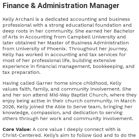
Finance & Administration Manager
Kelly Archani is a dedicated accounting and business
professional with a strong educational foundation and
deep roots in her community. She earned her Bachelor
of Arts in Accounting from Campbell University and
later obtained her Master of Business Administration
from University of Phoenix. Throughout her journey,
Kelly has worked in accounting and tax services for
most of her professional life, building extensive
experience in financial management, bookkeeping, and
tax preparation.
Having called Garner home since childhood, Kelly
values faith, family, and community involvement. She
and her son attend Mid-Way Baptist Church, where they
enjoy being active in their church community. In March
2026, Kelly joined the Able to Serve team, bringing her
knowledge, compassion, and dedication to serving
others through her work and community involvement.
Core Value:
A core value I deeply connect with is
Christ-Centered. Kelly’s aim to follow God and to do the