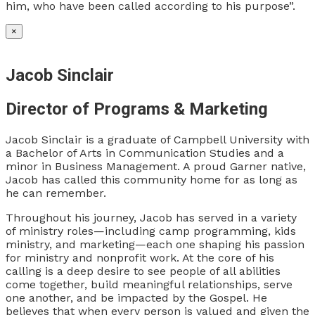
him, who have been called according to his purpose”.
×
Jacob Sinclair
Director of Programs & Marketing
Jacob Sinclair is a graduate of Campbell University with
a Bachelor of Arts in Communication Studies and a
minor in Business Management. A proud Garner native,
Jacob has called this community home for as long as
he can remember.
Throughout his journey, Jacob has served in a variety
of ministry roles—including camp programming, kids
ministry, and marketing—each one shaping his passion
for ministry and nonprofit work. At the core of his
calling is a deep desire to see people of all abilities
come together, build meaningful relationships, serve
one another, and be impacted by the Gospel. He
believes that when every person is valued and given the