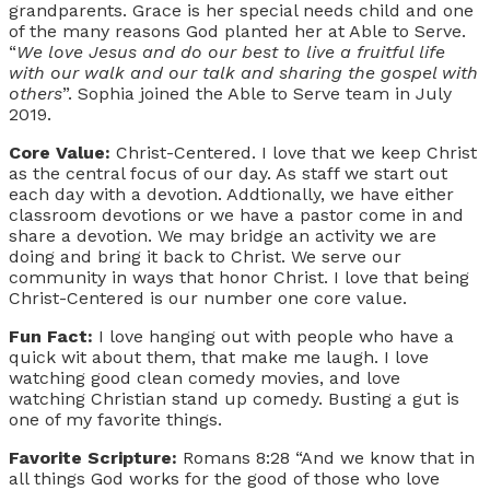
grandparents. Grace is her special needs child and one
of the many reasons God planted her at Able to Serve.
“
We love Jesus and do our best to live a fruitful life
with our walk and our talk and sharing the gospel with
others
”. Sophia joined the Able to Serve team in July
2019.
Core Value:
Christ-Centered. I love that we keep Christ
as the central focus of our day. As staff we start out
each day with a devotion. Addtionally, we have either
classroom devotions or we have a pastor come in and
share a devotion. We may bridge an activity we are
doing and bring it back to Christ. We serve our
community in ways that honor Christ. I love that being
Christ-Centered is our number one core value.
Fun Fact:
I love hanging out with people who have a
quick wit about them, that make me laugh. I love
watching good clean comedy movies, and love
watching Christian stand up comedy. Busting a gut is
one of my favorite things.
Favorite Scripture:
Romans 8:28 “And we know that in
all things God works for the good of those who love