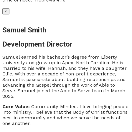
×
Samuel Smith
Development Director
Samuel earned his bachelor’s degree from Liberty
University and grew up in Apex, North Carolina. He is
married to his wife, Hannah, and they have a daughter,
Ellie. With over a decade of non-profit experience,
Samuel is passionate about building relationships and
advancing the Gospel through the work of Able to
Serve. Samuel joined the Able to Serve team in March
2025.
Core Value:
Community-Minded. I love bringing people
into ministry, I believe that the Body of Christ functions
best in community and when we serve the needs of
one another.