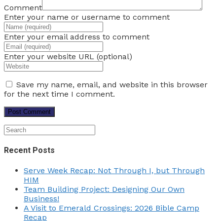
Comment
Enter your name or username to comment
Enter your email address to comment
Enter your website URL (optional)
Save my name, email, and website in this browser
for the next time I comment.
Recent Posts
Serve Week Recap: Not Through I, but Through
HIM
Team Building Project: Designing Our Own
Business!
A Visit to Emerald Crossings: 2026 Bible Camp
Recap