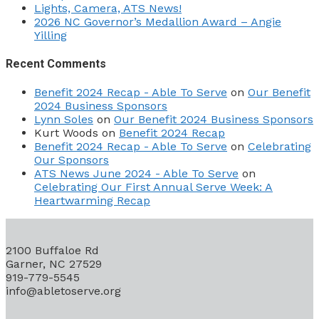
Lights, Camera, ATS News!
2026 NC Governor’s Medallion Award – Angie
Yilling
Recent Comments
Benefit 2024 Recap - Able To Serve
on
Our Benefit
2024 Business Sponsors
Lynn Soles
on
Our Benefit 2024 Business Sponsors
Kurt Woods
on
Benefit 2024 Recap
Benefit 2024 Recap - Able To Serve
on
Celebrating
Our Sponsors
ATS News June 2024 - Able To Serve
on
Celebrating Our First Annual Serve Week: A
Heartwarming Recap
2100 Buffaloe Rd
Garner, NC 27529
919-779-5545
info@abletoserve.org