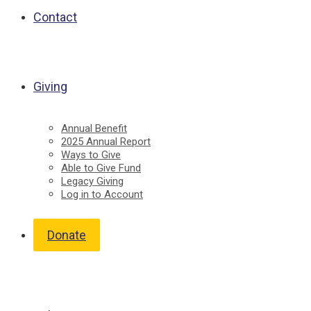
Contact
Giving
Annual Benefit
2025 Annual Report
Ways to Give
Able to Give Fund
Legacy Giving
Log in to Account
Donate