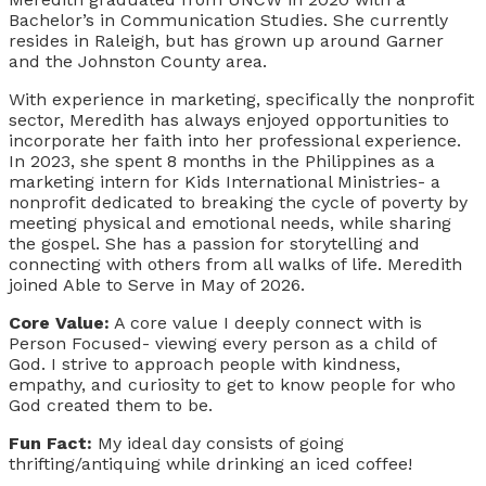
Bachelor’s in Communication Studies. She currently
resides in Raleigh, but has grown up around Garner
and the Johnston County area.
With experience in marketing, specifically the nonprofit
sector, Meredith has always enjoyed opportunities to
incorporate her faith into her professional experience.
In 2023, she spent 8 months in the Philippines as a
marketing intern for Kids International Ministries- a
nonprofit dedicated to breaking the cycle of poverty by
meeting physical and emotional needs, while sharing
the gospel. She has a passion for storytelling and
connecting with others from all walks of life. Meredith
joined Able to Serve in May of 2026.
Core Value:
A core value I deeply connect with is
Person Focused- viewing every person as a child of
God. I strive to approach people with kindness,
empathy, and curiosity to get to know people for who
God created them to be.
Fun Fact:
My ideal day consists of going
thrifting/antiquing while drinking an iced coffee!