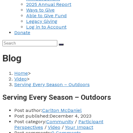
2025 Annual Report
Ways to Give
Able to Give Fund
Legacy Giving
Log in to Account
Donate
Blog
Home
>
Video
>
Serving Every Season – Outdoors
Serving Every Season – Outdoors
Post author:
Carlton McDaniel
Post published:
December 4, 2023
Post category:
Community
/
Participant
Perspectives
/
Video
/
Your Impact
Post comments:
0 Comments