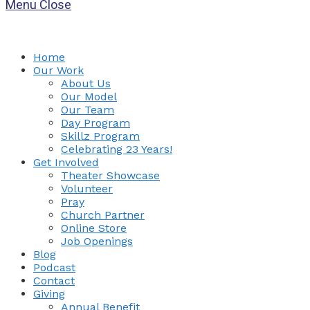
Menu
Close
Home
Our Work
About Us
Our Model
Our Team
Day Program
Skillz Program
Celebrating 23 Years!
Get Involved
Theater Showcase
Volunteer
Pray
Church Partner
Online Store
Job Openings
Blog
Podcast
Contact
Giving
Annual Benefit