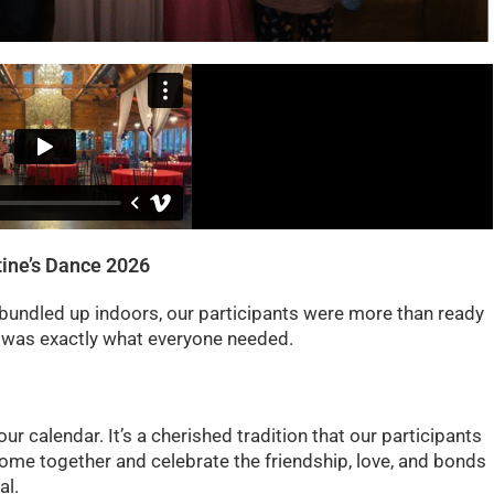
ine’s Dance 2026
 bundled up indoors, our participants were more than ready
e was exactly what everyone needed.
ur calendar. It’s a cherished tradition that our participants
o come together and celebrate the friendship, love, and bonds
al.