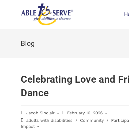
H
Blog
Celebrating Love and Fr
Dance
Jacob Sinclair
February 10, 2026
adults with disabilities
/
Community
/
Particip
Impact