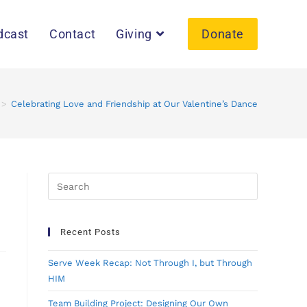
dcast
Contact
Giving
Donate
>
Celebrating Love and Friendship at Our Valentine’s Dance
Recent Posts
Serve Week Recap: Not Through I, but Through
HIM
Team Building Project: Designing Our Own