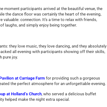
he moment participants arrived at the beautiful venue, the
e the dance floor was certainly the heart of the evening,
valuable: connection. It’s a time to relax with friends,
of laughs, and simply enjoy being together.
nts: they love music, they love dancing, and they absolutely
ked all evening with participants showing off their skills,
 pure joy.
Pavilion at Carriage Farm
for providing such a gorgeous
reated the perfect atmosphere for an unforgettable evening.
up at Holland’s Church
, who served a delicious buffet
ity helped make the night extra special.