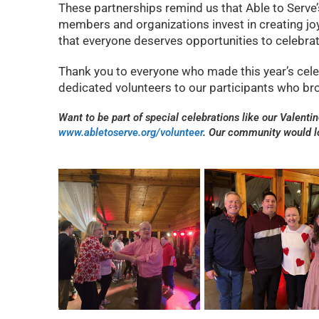
These partnerships remind us that Able to Serv
members and organizations invest in creating joy
that everyone deserves opportunities to celebrat
Thank you to everyone who made this year’s cel
dedicated volunteers to our participants who bro
Want to be part of special celebrations like our Valenti
www.abletoserve.org/volunteer
. Our community would 