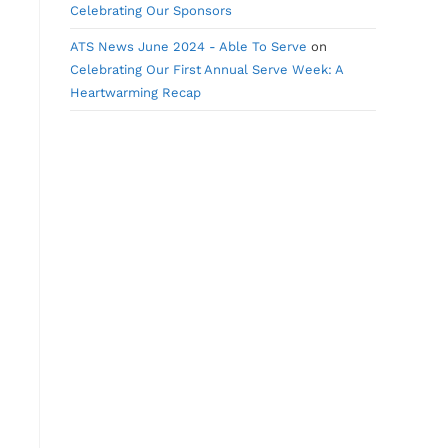
Celebrating Our Sponsors
ATS News June 2024 - Able To Serve
on
Celebrating Our First Annual Serve Week: A
Heartwarming Recap