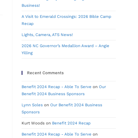
Business!
A Visit to Emerald Crossings: 2026 Bible Camp
Recap
Lights, Camera, ATS News!
2026 NC Governor’s Medallion Award – Angie
Yilling
Recent Comments
Benefit 2024 Recap - Able To Serve
on
Our
Benefit 2024 Business Sponsors
Lynn Soles
on
Our Benefit 2024 Business
Sponsors
Kurt Woods
on
Benefit 2024 Recap
Benefit 2024 Recap - Able To Serve
on