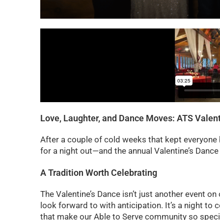
Love, Laughter, and Dance Moves: ATS Valent
After a couple of cold weeks that kept everyone
for a night out—and the annual Valentine’s Danc
A Tradition Worth Celebrating
The Valentine’s Dance isn’t just another event on o
look forward to with anticipation. It’s a night t
that make our Able to Serve community so speci