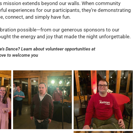
e’s mission extends beyond our walls. When community
ful experiences for our participants, they’re demonstrating
e, connect, and simply have fun.
ebration possible—from our generous sponsors to our
ught the energy and joy that made the night unforgettable.
ne’s Dance? Learn about volunteer opportunities at
love to welcome you