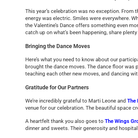
This year’s celebration was no exception. From t
energy was electric. Smiles were everywhere. Whil
the Valentine’s Dance offers something even more 
catch up on what’s been happening, share plenty 
Bringing the Dance Moves
Here’s what you need to know about our participa
brought the dance moves. The dance floor was pac
teaching each other new moves, and dancing with
Gratitude for Our Partners
We’re incredibly grateful to Marti Leone and
The 
venue for our celebration. The beautiful space c
A heartfelt thank you also goes to
The Wings Gro
dinner and sweets. Their generosity and hospital