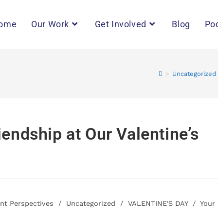
ome
Our Work
Get Involved
Blog
Po
>
Uncategorized
iendship at Our Valentine’s
ant Perspectives
/
Uncategorized
/
VALENTINE'S DAY
/
Your