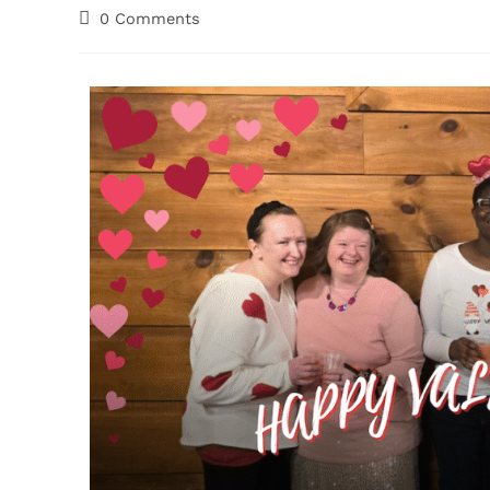
0 Comments