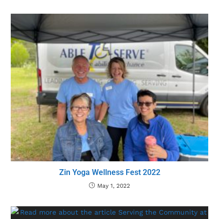
Zin Yoga Wellness Fest 2022
May 1, 2022