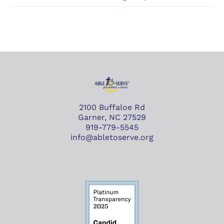
2100 Buffaloe Rd
Garner, NC 27529
919-779-5545
info@abletoserve.org