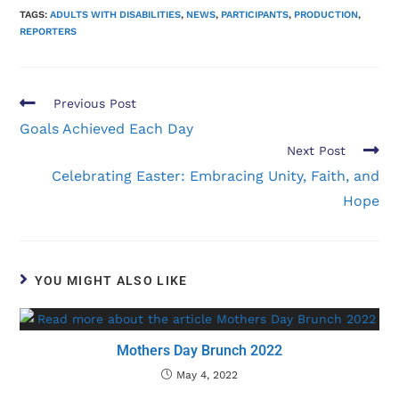
TAGS:
ADULTS WITH DISABILITIES
,
NEWS
,
PARTICIPANTS
,
PRODUCTION
,
REPORTERS
Previous Post
Goals Achieved Each Day
Next Post
Celebrating Easter: Embracing Unity, Faith, and
Hope
YOU MIGHT ALSO LIKE
Mothers Day Brunch 2022
May 4, 2022