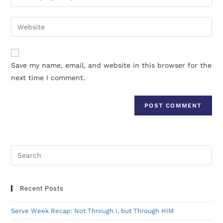
Save my name, email, and website in this browser for the
next time I comment.
Recent Posts
Serve Week Recap: Not Through I, but Through HIM