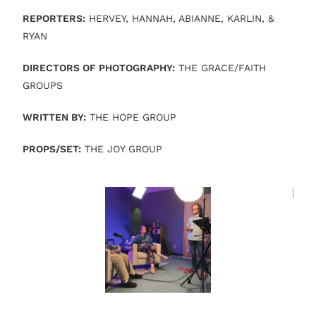
REPORTERS:
HERVEY, HANNAH, ABIANNE, KARLIN, &
RYAN
DIRECTORS OF PHOTOGRAPHY:
THE GRACE/FAITH
GROUPS
WRITTEN BY:
THE HOPE GROUP
PROPS/SET:
THE JOY GROUP