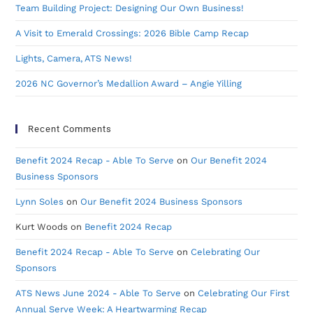
Team Building Project: Designing Our Own Business!
A Visit to Emerald Crossings: 2026 Bible Camp Recap
Lights, Camera, ATS News!
2026 NC Governor’s Medallion Award – Angie Yilling
Recent Comments
Benefit 2024 Recap - Able To Serve
on
Our Benefit 2024
Business Sponsors
Lynn Soles
on
Our Benefit 2024 Business Sponsors
Kurt Woods
on
Benefit 2024 Recap
Benefit 2024 Recap - Able To Serve
on
Celebrating Our
Sponsors
ATS News June 2024 - Able To Serve
on
Celebrating Our First
Annual Serve Week: A Heartwarming Recap