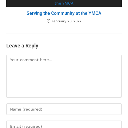
Serving the Community at the YMCA
February 20, 2022
Leave a Reply