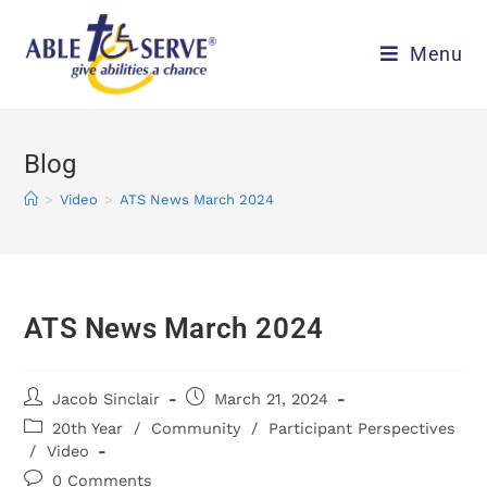
Menu
Blog
>
Video
>
ATS News March 2024
ATS News March 2024
Jacob Sinclair
March 21, 2024
20th Year
/
Community
/
Participant Perspectives
/
Video
0 Comments