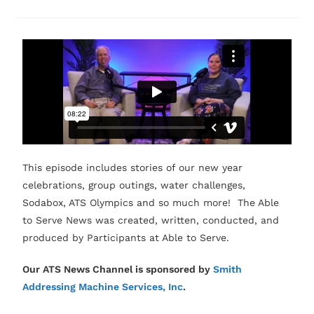
This episode includes stories of our new year
celebrations, group outings, water challenges,
Sodabox, ATS Olympics and so much more! The Able
to Serve News was created, written, conducted, and
produced by Participants at Able to Serve.
Our ATS News Channel is sponsored by
Smith
Addressing Machine Services, Inc
.