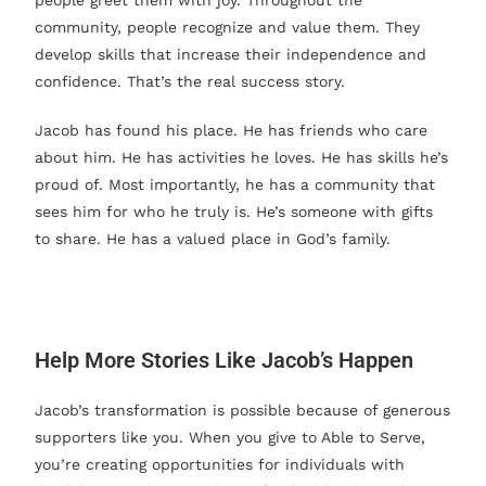
people greet them with joy. Throughout the
community, people recognize and value them. They
develop skills that increase their independence and
confidence. That’s the real success story.
Jacob has found his place. He has friends who care
about him. He has activities he loves. He has skills he’s
proud of. Most importantly, he has a community that
sees him for who he truly is. He’s someone with gifts
to share. He has a valued place in God’s family.
Help More Stories Like Jacob’s Happen
Jacob’s transformation is possible because of generous
supporters like you. When you give to Able to Serve,
you’re creating opportunities for individuals with