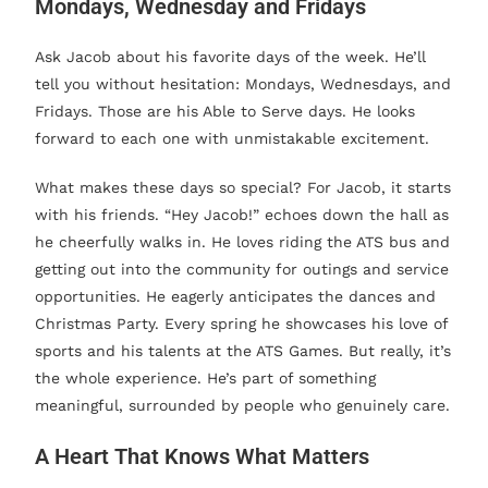
Mondays, Wednesday and Fridays
Ask Jacob about his favorite days of the week. He’ll
tell you without hesitation: Mondays, Wednesdays, and
Fridays. Those are his Able to Serve days. He looks
forward to each one with unmistakable excitement.
What makes these days so special? For Jacob, it starts
with his friends. “Hey Jacob!” echoes down the hall as
he cheerfully walks in. He loves riding the ATS bus and
getting out into the community for outings and service
opportunities. He eagerly anticipates the dances and
Christmas Party. Every spring he showcases his love of
sports and his talents at the ATS Games. But really, it’s
the whole experience. He’s part of something
meaningful, surrounded by people who genuinely care.
A Heart That Knows What Matters