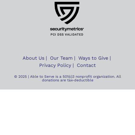
About Us
Our Team
Ways to Give
Privacy Policy
Contact
© 2025 | Able to Serve is a 501(c)3 nonprofit organization. All
donations are tax-deductible