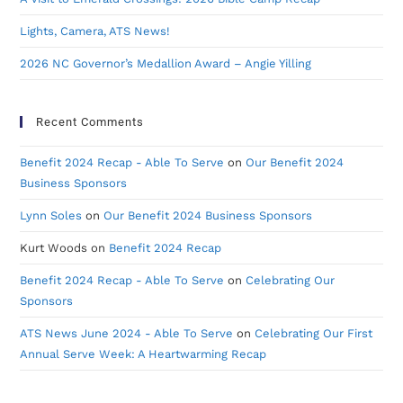
Lights, Camera, ATS News!
2026 NC Governor’s Medallion Award – Angie Yilling
Recent Comments
Benefit 2024 Recap - Able To Serve
on
Our Benefit 2024
Business Sponsors
Lynn Soles
on
Our Benefit 2024 Business Sponsors
Kurt Woods
on
Benefit 2024 Recap
Benefit 2024 Recap - Able To Serve
on
Celebrating Our
Sponsors
ATS News June 2024 - Able To Serve
on
Celebrating Our First
Annual Serve Week: A Heartwarming Recap