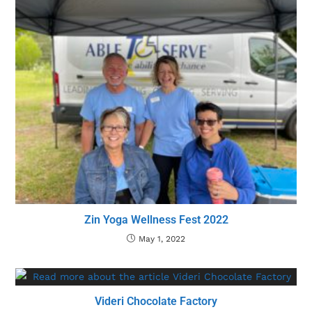
Zin Yoga Wellness Fest 2022
May 1, 2022
Videri Chocolate Factory