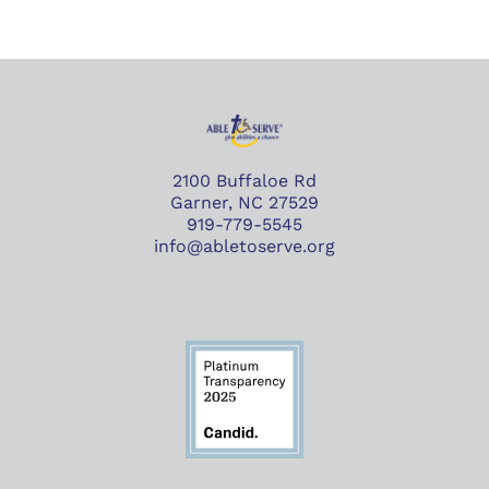
2100 Buffaloe Rd
Garner, NC 27529
919-779-5545
info@abletoserve.org