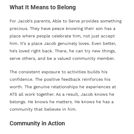
What It Means to Belong
For Jacob’s parents, Able to Serve provides something
precious. They have peace knowing their son has a
place where people celebrate him, not just accept
him. It’s a place Jacob genuinely loves. Even better,
he’s loved right back. There, he can try new things,
serve others, and be a valued community member.
The consistent exposure to activities builds his
confidence. The positive feedback reinforces his
worth. The genuine relationships he experiences at
ATS all work together. As a result, Jacob knows he
belongs. He knows he matters. He knows he has a
community that believes in him.
Community in Action