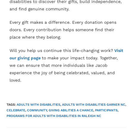
disabilities to discover their gifts, build independence,
and find genuine community.
Every gift makes a difference. Every donation opens
doors. Every contribution helps someone find their
place where they belong.
Will you help us continue this life-changing work?
Visit
our giving page
to make your impact today. Together,
we can ensure that more individuals like Jacob
experience the joy of being celebrated, valued, and
loved.
TAGS:
ADULTS WITH DISABILITIES
,
ADULTS WITH DISABILITIES GARNER NC
,
CELEBRATE
,
COMMUNITY
,
GIVING ABILITIES A CHANCE
,
PARTICIPANTS
,
PROGRAMS FOR ADULTS WITH DISABILITIES IN RALEIGH NC