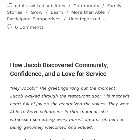
adults with disabilities
/
Community
/
Family
Stories
/
Grow
/
Learn
/
More than Able
/
Participant Perspectives
/
Uncategorized
0 Comments
How Jacob Discovered Community,
Confidence, and a Love for Service
“Hey Jacob!” The greetings rang out the moment
Jacob walked through the restaurant door. His mother’s
heart full of joy as she recognized the voices. They were
Able to Serve volunteers. In that moment, she
witnessed something every parent dreams of: her son
being genuinely welcomed and valued.