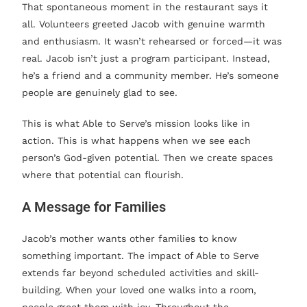
That spontaneous moment in the restaurant says it
all. Volunteers greeted Jacob with genuine warmth
and enthusiasm. It wasn’t rehearsed or forced—it was
real. Jacob isn’t just a program participant. Instead,
he’s a friend and a community member. He’s someone
people are genuinely glad to see.
This is what Able to Serve’s mission looks like in
action. This is what happens when we see each
person’s God-given potential. Then we create spaces
where that potential can flourish.
A Message for Families
Jacob’s mother wants other families to know
something important. The impact of Able to Serve
extends far beyond scheduled activities and skill-
building. When your loved one walks into a room,