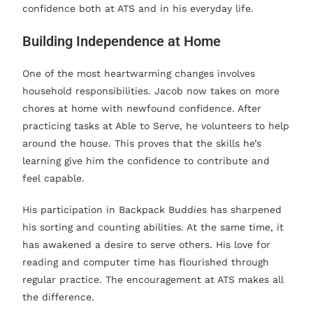
confidence both at ATS and in his everyday life.
Building Independence at Home
One of the most heartwarming changes involves
household responsibilities. Jacob now takes on more
chores at home with newfound confidence. After
practicing tasks at Able to Serve, he volunteers to help
around the house. This proves that the skills he’s
learning give him the confidence to contribute and
feel capable.
His participation in Backpack Buddies has sharpened
his sorting and counting abilities. At the same time, it
has awakened a desire to serve others. His love for
reading and computer time has flourished through
regular practice. The encouragement at ATS makes all
the difference.