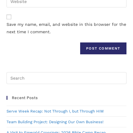
Save my name, email, and website in this browser for the
next time I comment.
Recent Posts
Serve Week Recap: Not Through I, but Through HIM
Team Building Project: Designing Our Own Business!
A Visit to Emerald Crossings: 2026 Bible Camp Recap