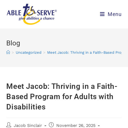
Menu
Blog
>
Uncategorized
>
Meet Jacob: Thriving in a Faith-Based Program
Meet Jacob: Thriving in a Faith-
Based Program for Adults with
Disabilities
Jacob Sinclair
November 26, 2025