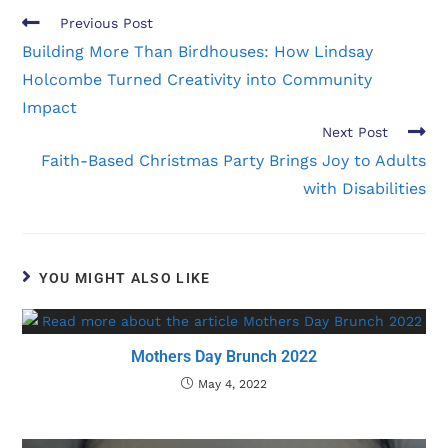
Previous Post
Building More Than Birdhouses: How Lindsay
Holcombe Turned Creativity into Community
Impact
Next Post
Faith-Based Christmas Party Brings Joy to Adults
with Disabilities
YOU MIGHT ALSO LIKE
Mothers Day Brunch 2022
May 4, 2022