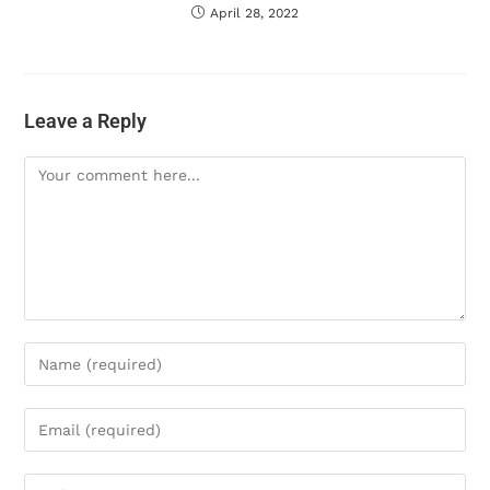
April 28, 2022
Leave a Reply