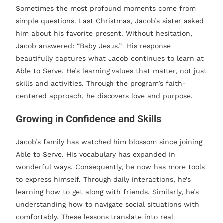
Sometimes the most profound moments come from
simple questions. Last Christmas, Jacob’s sister asked
him about his favorite present. Without hesitation,
Jacob answered: “Baby Jesus.” His response
beautifully captures what Jacob continues to learn at
Able to Serve. He’s learning values that matter, not just
skills and activities. Through the program’s faith-
centered approach, he discovers love and purpose.
Growing in Confidence and Skills
Jacob’s family has watched him blossom since joining
Able to Serve. His vocabulary has expanded in
wonderful ways. Consequently, he now has more tools
to express himself. Through daily interactions, he’s
learning how to get along with friends. Similarly, he’s
understanding how to navigate social situations with
comfortably. These lessons translate into real